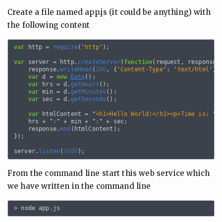
Create a file named app.js (it could be anything) with
the following content
var
http
=
require
(
'
http
'
);
var
server
=
http
.
createServer
(
function
(
request
,
response
)
response
.
writeHead
(
200
,
{
'
Content-Type
'
:
'
text/html
'
})
var
d
=
new
Date
();
var
hrs
=
d
.
getHours
();
var
min
=
d
.
getMinutes
();
var
sec
=
d
.
getSeconds
();
var
htmlContent
=
"
<h1>Hello World!</h1><p>Time is: 
"
hrs
+
"
:
"
+
min
+
"
:
"
+
sec
;
response
.
end
(
htmlContent
);
});
server
.
listen
(
3000
);
From the command line start this web service which
we have written in the command line
>
node
app
.
js