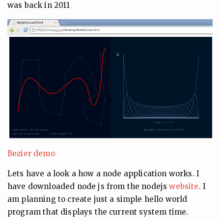
was back in 2011
Bezier demo
Lets have a look a how a node application works. I
have downloaded node js from the nodejs
website
. I
am planning to create just a simple hello world
program that displays the current system time.