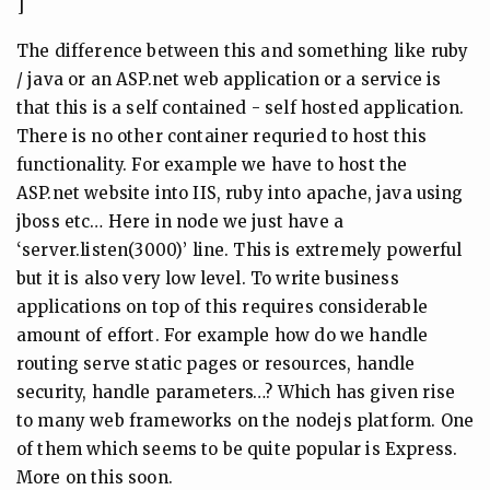
]
The difference between this and something like ruby
/ java or an ASP.net web application or a service is
that this is a self contained - self hosted application.
There is no other container requried to host this
functionality. For example we have to host the
ASP.net website into IIS, ruby into apache, java using
jboss etc… Here in node we just have a
‘server.listen(3000)’ line. This is extremely powerful
but it is also very low level. To write business
applications on top of this requires considerable
amount of effort. For example how do we handle
routing serve static pages or resources, handle
security, handle parameters…? Which has given rise
to many web frameworks on the nodejs platform. One
of them which seems to be quite popular is Express.
More on this soon.