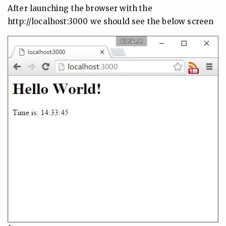
After launching the browser with the
http://localhost:3000 we should see the below screen