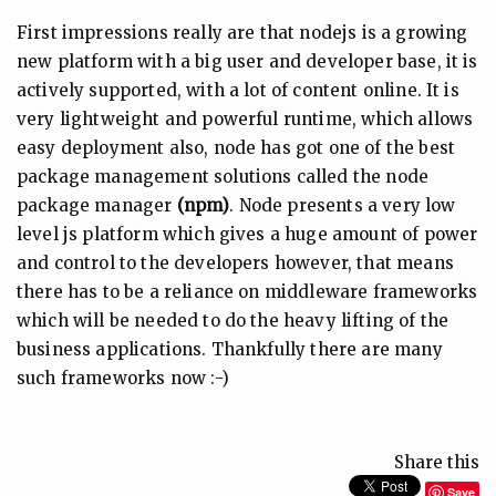
First impressions really are that nodejs is a growing
new platform with a big user and developer base, it is
actively supported, with a lot of content online. It is
very lightweight and powerful runtime, which allows
easy deployment also, node has got one of the best
package management solutions called the node
package manager
(npm)
. Node presents a very low
level js platform which gives a huge amount of power
and control to the developers however, that means
there has to be a reliance on middleware frameworks
which will be needed to do the heavy lifting of the
business applications. Thankfully there are many
such frameworks now :-)
Share this
Save