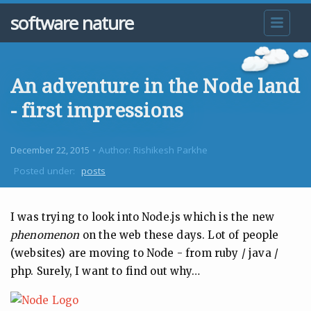
software nature
An adventure in the Node land
- first impressions
December 22, 2015
• Author: Rishikesh Parkhe
Posted under:
posts
I was trying to look into Node.js which is the new
phenomenon
on the web these days. Lot of people
(websites) are moving to Node - from ruby / java /
php. Surely, I want to find out why…