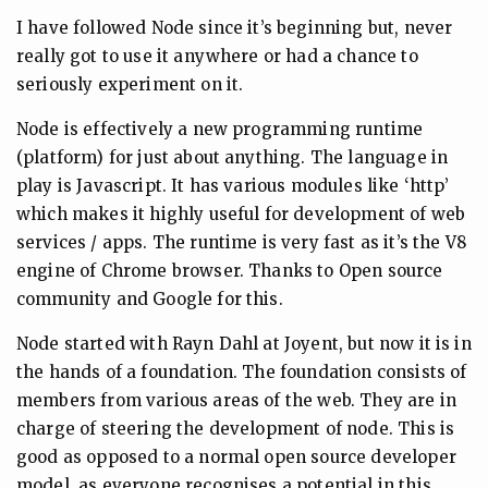
I have followed Node since it’s beginning but, never
really got to use it anywhere or had a chance to
seriously experiment on it.
Node is effectively a new programming runtime
(platform) for just about anything. The language in
play is Javascript. It has various modules like ‘http’
which makes it highly useful for development of web
services / apps. The runtime is very fast as it’s the V8
engine of Chrome browser. Thanks to Open source
community and Google for this.
Node started with Rayn Dahl at Joyent, but now it is in
the hands of a foundation. The foundation consists of
members from various areas of the web. They are in
charge of steering the development of node. This is
good as opposed to a normal open source developer
model, as everyone recognises a potential in this.