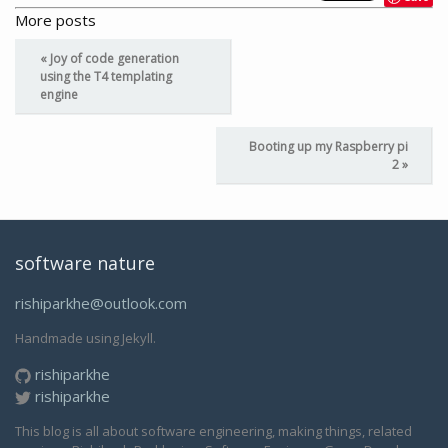
More posts
« Joy of code generation
using the T4 templating
engine
Booting up my Raspberry pi
2 »
software nature
rishiparkhe@outlook.com
Handmade using Jekyll.
rishiparkhe
rishiparkhe
This blog is all about software engineering, making things, related