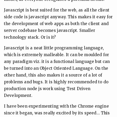
Javascript is best suited for the web, as all the client
side code is javascript anyway. This makes it easy for
the development of web apps as both the client and
server codebase becomes javascript. Smaller
technology stack. Or is it?
Javascript is a neat little programming language,
which is extremely malleable. It can be moulded for
any paradigm viz. it is a functional language but can
be turned into an Object Oriented Language. On the
other hand, this also makes it a source of a lot of
problems and bugs. It is highly recommended to do
production node js work using Test Driven
Development.
I have been experimenting with the Chrome engine
since it began, was really excited by its speed… This